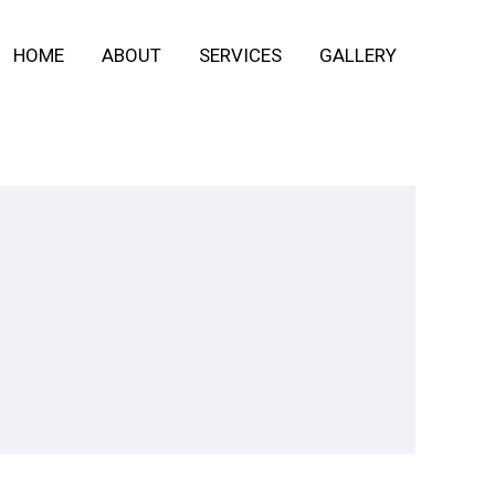
HOME
ABOUT
SERVICES
GALLERY