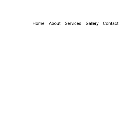
Home
About
Services
Gallery
Contact