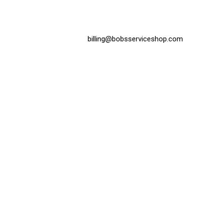
billing@bobsserviceshop.com