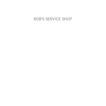
BOB'S SERVICE SHOP