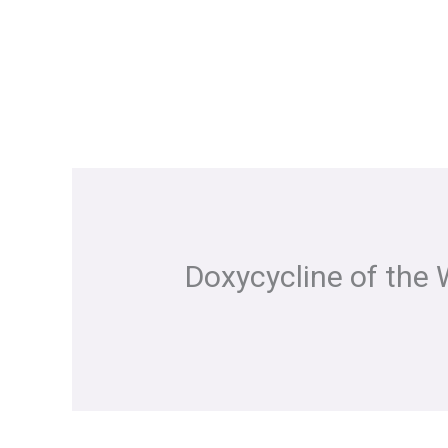
Skip
to
content
Doxycycline of the