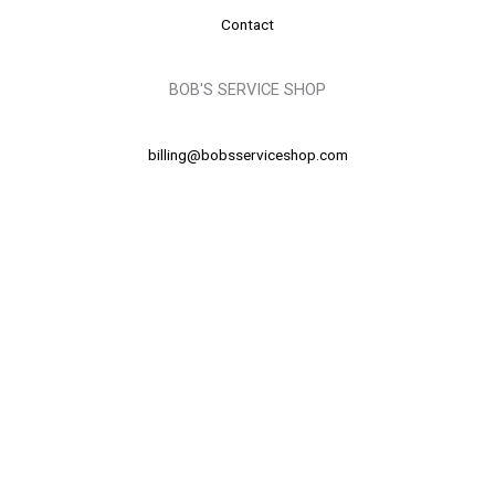
Contact
BOB'S SERVICE SHOP
billing@bobsserviceshop.com