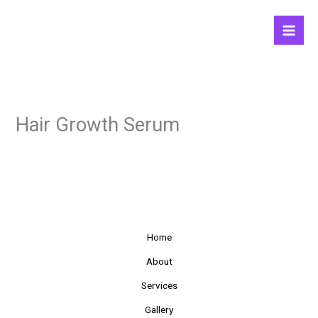
Skip
to
content
Hair Growth Serum
Home
About
Services
Gallery