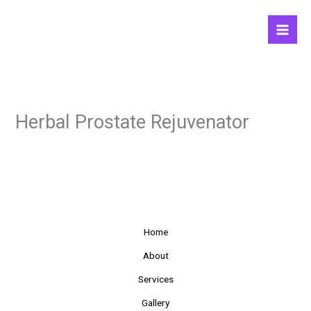
Skip
to
content
Herbal Prostate Rejuvenator
Home
About
Services
Gallery