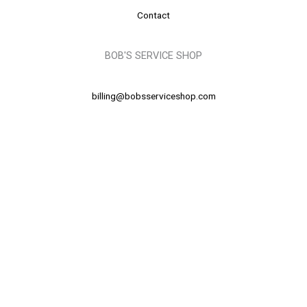
Contact
BOB'S SERVICE SHOP
billing@bobsserviceshop.com