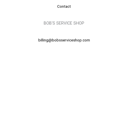
Contact
BOB'S SERVICE SHOP
billing@bobsserviceshop.com