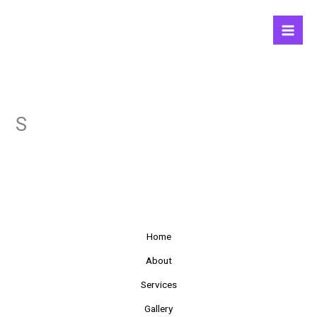
Skip
to
content
S
Home
About
Services
Gallery